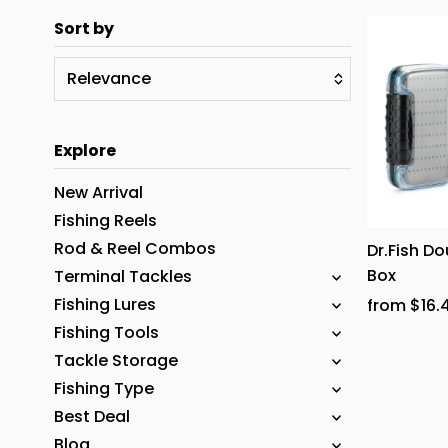
Sort by
Relevance
Featured
Explore
Most relevant
Best selling
New Arrival
Alphabetically, A-Z
Fishing Reels
Rod & Reel Combos
Dr.Fish Do
Alphabetically, Z-A
Box
Terminal Tackles
Price, low to high
Fishing Lures
from $16.
Price, high to low
Fishing Tools
Date, old to new
Tackle Storage
Fishing Type
Date, new to old
Best Deal
Blog