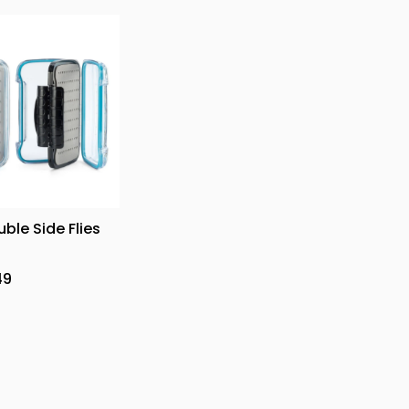
uble Side Flies
49