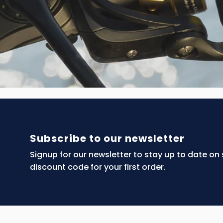
Subscribe to our newsletter
Signup for our newsletter to stay up to date on
discount code for your first order.