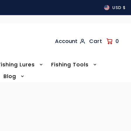
USD $
Account
Cart
0
Fishing Lures
Fishing Tools
Blog