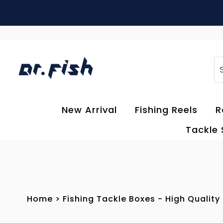
Skip to content
S
New Arrival
Fishing Reels
R
Tackle
Home
>
Fishing Tackle Boxes - High Quality 