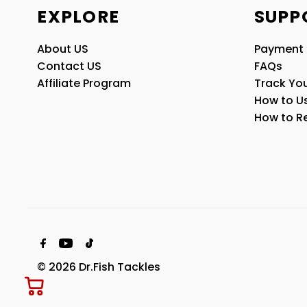
EXPLORE
SUPP
About US
Payment
Contact US
FAQs
Affiliate Program
Track You
How to U
How to R
© 2026 Dr.Fish Tackles