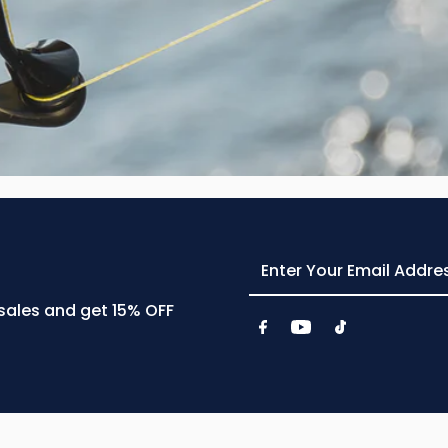
Enter
Your
Email
 sales and get 15% OFF
Address