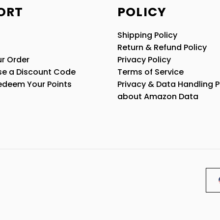
ORT
POLICY
Shipping Policy
Return & Refund Policy
r Order
Privacy Policy
se a Discount Code
Terms of Service
edeem Your Points
Privacy & Data Handling P
about Amazon Data