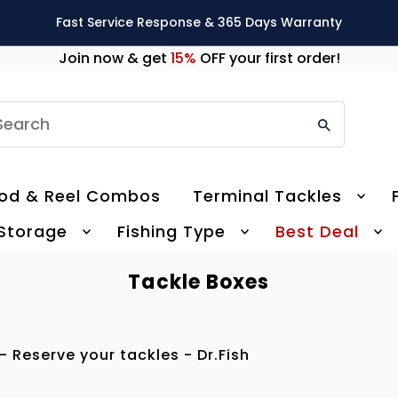
Fast Service Response & 365 Days Warranty
Join now & get
15%
OFF your first order!
earch
od & Reel Combos
Terminal Tackles
 Storage
Fishing Type
Best Deal
Tackle Boxes
- Reserve your tackles - Dr.Fish