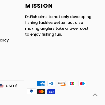
MISSION
Dr.Fish aims to not only developing
fishing tackles better, but also
making anglers take a lower cost
to enjoy fishing fun.
olicy
USD $