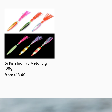
Dr.Fish Inchiku Metal Jig
100g
from $13.49