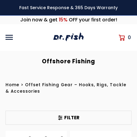
Skip to content
Fast Service Response & 365 Days Warranty
Join now & get
15%
OFF your first order!
0
Offshore Fishing
Home
>
Offset Fishing Gear – Hooks, Rigs, Tackle
& Accessories
FILTER