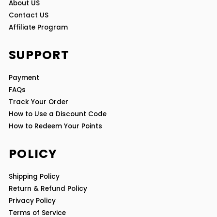
About US
Contact US
Affiliate Program
SUPPORT
Payment
FAQs
Track Your Order
How to Use a Discount Code
How to Redeem Your Points
POLICY
Shipping Policy
Return & Refund Policy
Privacy Policy
Terms of Service