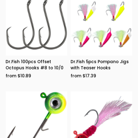
Dr.Fish 100pcs Offset
Dr.Fish 5pcs Pompano Jigs
Octopus Hooks #8 to 10/0
with Teaser Hooks
from $10.89
from $17.39