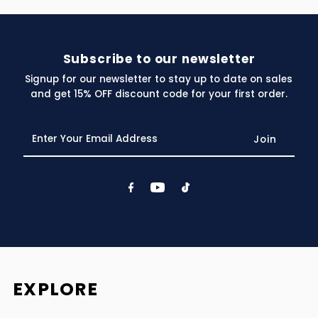
Subscribe to our newsletter
Signup for our newsletter to stay up to date on sales
and get 15% OFF discount code for your first order.
Enter
Your
Email
Address
EXPLORE