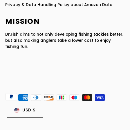
Privacy & Data Handling Policy about Amazon Data
MISSION
Dr.Fish aims to not only developing fishing tackles better,
but also making anglers take a lower cost to enjoy
fishing fun.
USD $