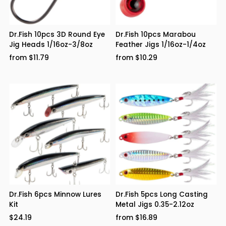
Dr.Fish 10pcs 3D Round Eye
Dr.Fish 10pcs Marabou
Jig Heads 1/16oz-3/8oz
Feather Jigs 1/16oz-1/4oz
from $11.79
from $10.29
Dr.Fish 6pcs Minnow Lures
Dr.Fish 5pcs Long Casting
Kit
Metal Jigs 0.35-2.12oz
$24.19
from $16.89