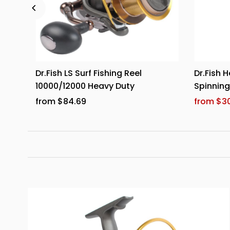
0
Dr.Fish LS Surf Fishing Reel
Dr.Fish H
10000/12000 Heavy Duty
Spinnin
from $84.69
from $30