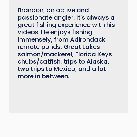
Brandon, an active and
passionate angler, it's always a
great fishing experience with his
videos. He enjoys fishing
immensely, from Adirondack
remote ponds, Great Lakes
salmon/mackerel, Florida Keys
chubs/catfish, trips to Alaska,
two trips to Mexico, and a lot
more in between.