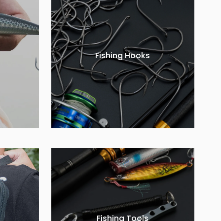
Fishing Hooks
Fishing Tools