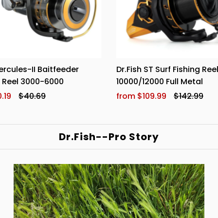
ercules-II Baitfeeder
Dr.Fish ST Surf Fishing Ree
g Reel 3000-6000
10000/12000 Full Metal
.19
$40.69
from $109.99
$142.99
Dr.Fish--Pro Story