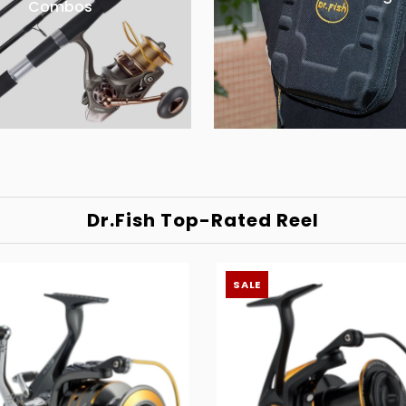
Combos
Dr.Fish Top-Rated Reel
SALE