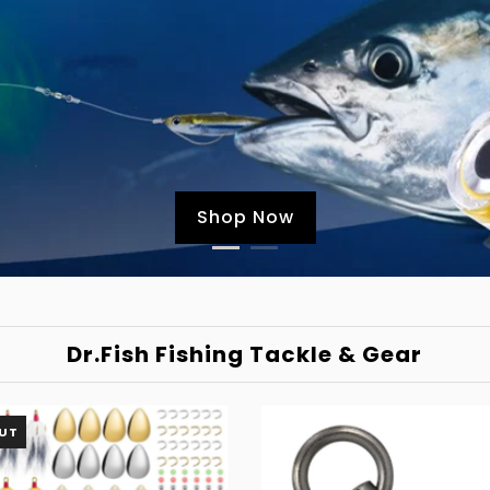
Shop Now
Dr.Fish Fishing Tackle & Gear
UT