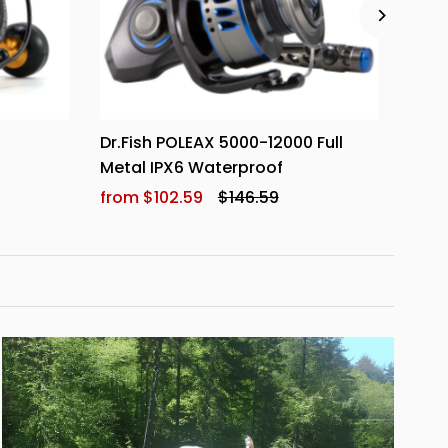
l
Dr.Fish POLEAX 5000-12000 Full
Dr.F
Metal IPX6 Waterproof
Reel
from $102.59
$146.59
from