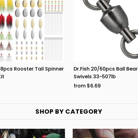
168pcs Rooster Tail Spinner
Dr.Fish 20/60pcs Ball Bear
it
Swivels 33-507lb
from $6.69
SHOP BY CATEGORY