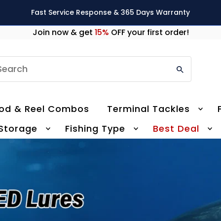
Fast Service Response & 365 Days Warranty
Join now & get
15%
OFF your first order!
earch
od & Reel Combos
Terminal Tackles
 Storage
Fishing Type
Best Deal