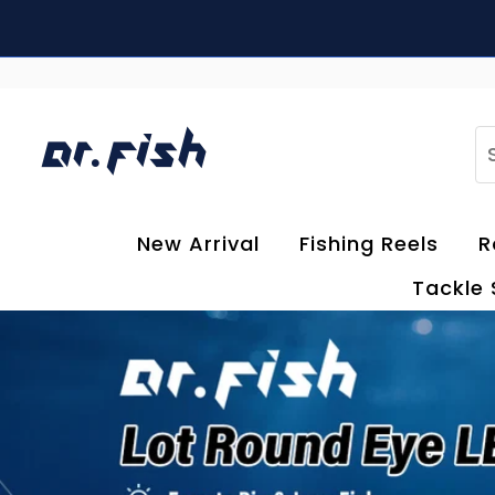
Skip to content
S
New Arrival
Fishing Reels
R
Tackle