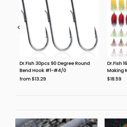
ats 6
Dr.Fish 30pcs 90 Degree Round
Dr.Fish 
Bend Hook #1-#4/0
Making K
from $13.29
$18.59