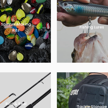
Spinner Making
Fishing Lures
Kits
Rod & Reel
Tackle Storage