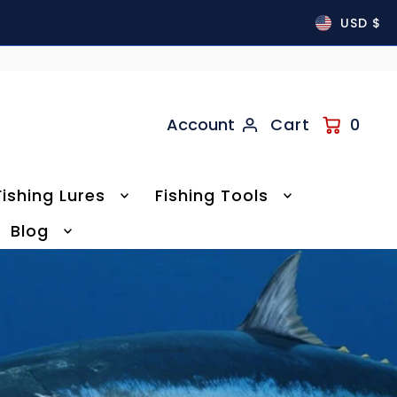
USD $
Account
Cart
0
Fishing Lures
Fishing Tools
Blog