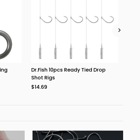
ing
Dr.Fish 10pcs Ready Tied Drop
Dr.F
Shot Rigs
2.7''
$14.69
from