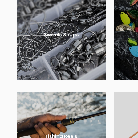
Swivels Snaps
Fishing Reels