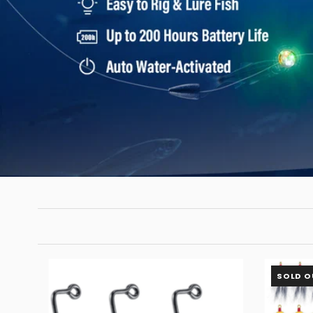
SOLD O