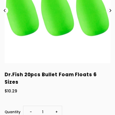
Dr.Fish 20pcs Bullet Foam Floats 6
Sizes
$10.29
Decrease
Increase
Quantity
-
+