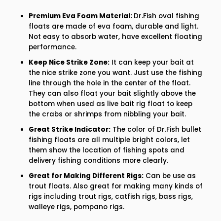
Premium Eva Foam Material:
Dr.Fish oval fishing
floats are made of eva foam, durable and light.
Not easy to absorb water, have excellent floating
performance.
Keep Nice Strike Zone:
It can keep your bait at
the nice strike zone you want. Just use the fishing
line through the hole in the center of the float.
They can also float your bait slightly above the
bottom when used as live bait rig float to keep
the crabs or shrimps from nibbling your bait.
Great Strike Indicator:
The color of Dr.Fish bullet
fishing floats are all multiple bright colors, let
them show the location of fishing spots and
delivery fishing conditions more clearly.
Great for Making Different Rigs:
Can be use as
trout floats. Also great for making many kinds of
rigs including trout rigs, catfish rigs, bass rigs,
walleye rigs, pompano rigs.