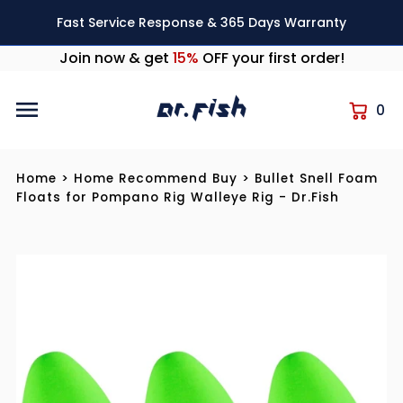
Skip to content
Fast Service Response & 365 Days Warranty
Join now & get
15%
OFF your first order!
0
Home
>
Home Recommend Buy
>
Bullet Snell Foam
Floats for Pompano Rig Walleye Rig - Dr.Fish