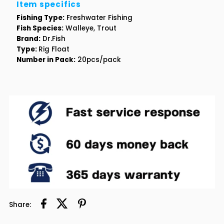
Item specifics
Fishing Type:
Freshwater Fishing
Fish Species:
Walleye, Trout
Brand:
Dr.Fish
Type:
Rig Float
Number in Pack:
20
pcs/pack
Share: