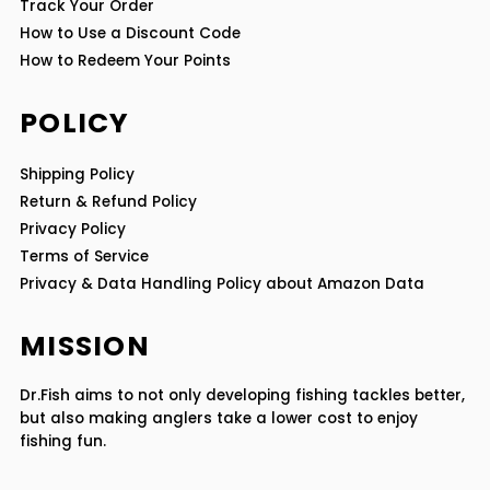
Track Your Order
How to Use a Discount Code
How to Redeem Your Points
POLICY
Shipping Policy
Return & Refund Policy
Privacy Policy
Terms of Service
Privacy & Data Handling Policy about Amazon Data
MISSION
Dr.Fish aims to not only developing fishing tackles better,
but also making anglers take a lower cost to enjoy
fishing fun.