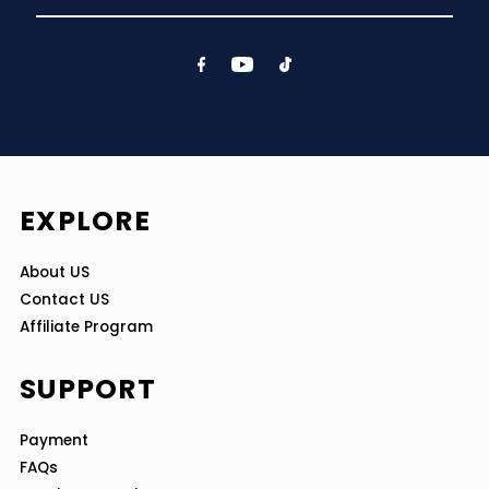
Email
Address
EXPLORE
About US
Contact US
Affiliate Program
SUPPORT
Payment
FAQs