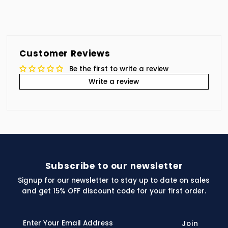
Customer Reviews
Be the first to write a review
Write a review
Subscribe to our newsletter
Signup for our newsletter to stay up to date on sales
and get 15% OFF discount code for your first order.
Enter
Your