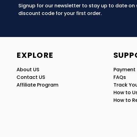
Signup for our newsletter to stay up to date on
discount code for your first order.
EXPLORE
SUPP
About US
Payment
Contact US
FAQs
Affiliate Program
Track You
How to U
How to R