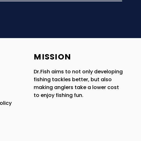
MISSION
Dr.Fish aims to not only developing
fishing tackles better, but also
making anglers take a lower cost
to enjoy fishing fun.
olicy