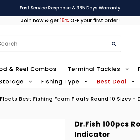
Fast Service Response & 365 Days Warranty
Join now & get
15%
OFF your first order!
earch
od & Reel Combos
Terminal Tackles
 Storage
Fishing Type
Best Deal
loats Best Fishing Foam Floats Round 10 Sizes - D
Dr.Fish 100pcs R
Indicator