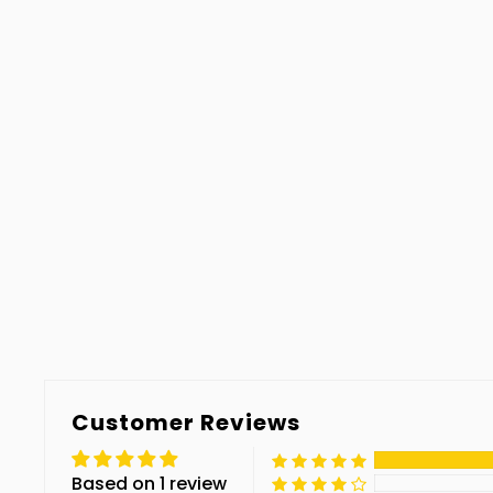
Customer Reviews
Based on 1 review