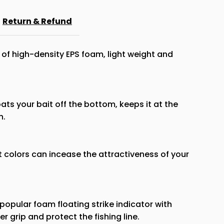
Floats
Return & Refund
Strike
of high-density EPS foam, light weight and
Indicator
oats your bait off the bottom, keeps it at the
n.
t colors can incease the attractiveness of your
popular foam floating strike indicator with
r grip and protect the fishing line.