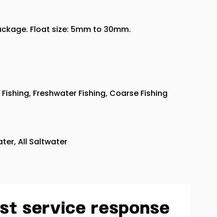
package. Float size: 5mm to 30mm.
Fishing, Freshwater Fishing, Coarse Fishing
ter, All Saltwater