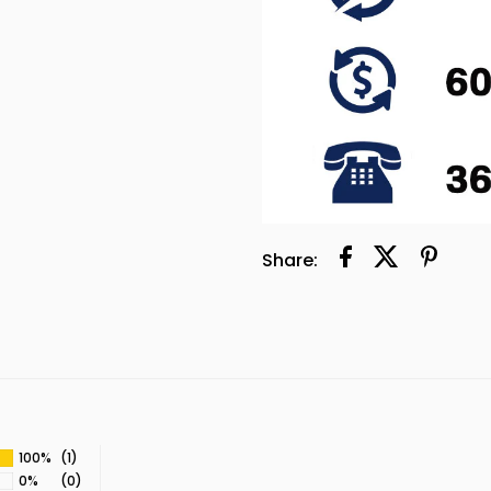
Share:
100%
(1)
0%
(0)