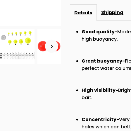
Floats
Shipping
Details
Strike
Good quality-
Made 
Indicator
high buoyancy.
Great buoyancy-
Fl
perfect water colum
High visibility-
Brigh
bait.
Concentricity-
Very 
holes which can bette