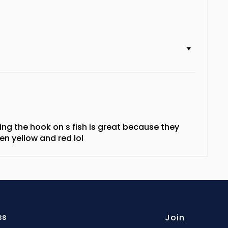
etting the hook on s fish is great because they
en yellow and red lol