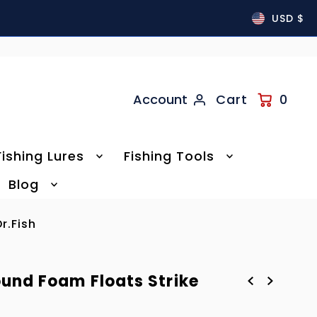
USD $
Account
Cart
0
Fishing Lures
Fishing Tools
Blog
r.Fish
ound Foam Floats Strike