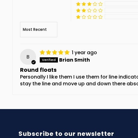
Sort by
1 year ago
B
Brian Smith
Round floats
Personally I like them I use them for line indicat
stay the line and move up and down there absol
Subscribe to our newsletter