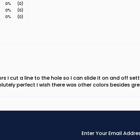
0%
(0)
0%
(0)
0%
(0)
ors I cut a line to the hole so I can slide it on and off s
utely perfect I wish there was other colors besides gre
Enter
Your