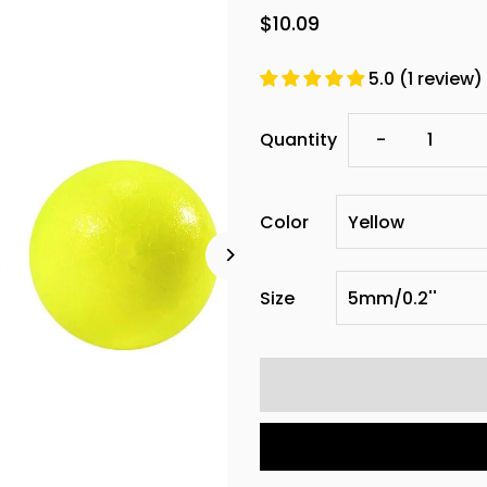
$10.09
5.0 (1 review)
Decrease
Quantity
-
quantity
Color
for
Dr.Fish
Size
100pcs
Round
Foam