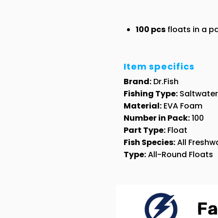
100 pcs
floats in a 
Item specifics
Brand:
Dr.Fish
Fishing Type:
Saltwater 
Material:
EVA Foam
Number in Pack:
100
Part Type:
Float
Fish Species:
All Freshwa
Type:
All-Round Floats