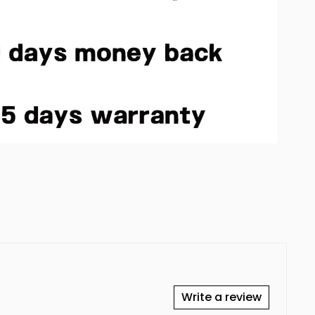
Write a review