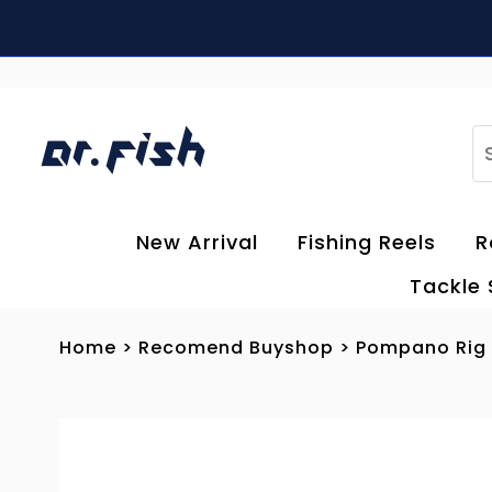
Skip to content
S
New Arrival
Fishing Reels
R
Tackle
Home
>
Recomend Buyshop
>
Pompano Rig F