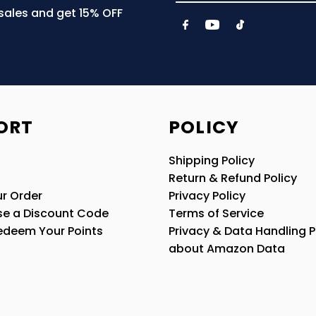
Email
 sales and get 15% OFF
Address
ORT
POLICY
Shipping Policy
Return & Refund Policy
r Order
Privacy Policy
se a Discount Code
Terms of Service
edeem Your Points
Privacy & Data Handling P
about Amazon Data