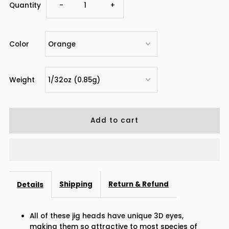
Decrease
Increase
Quantity
-
+
quantity
quantity
Color
for
for
Dr.Fish
Dr.Fish
Weight
50pcs
50pcs
Big
Big
Eye
Eye
Jig
Jig
Shipping
Return & Refund
Details
Heads
Heads
All of these jig heads have unique 3D eyes,
1/32oz-
1/32oz-
making them so attractive to most species of