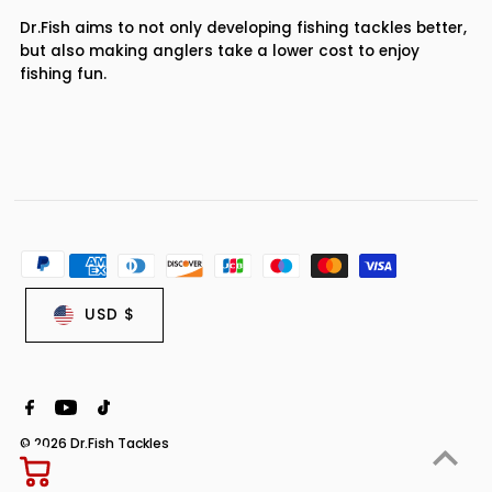
Dr.Fish aims to not only developing fishing tackles better,
but also making anglers take a lower cost to enjoy
fishing fun.
USD $
© 2026 Dr.Fish Tackles