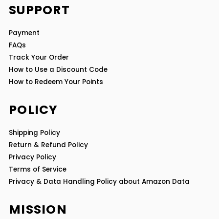
SUPPORT
Payment
FAQs
Track Your Order
How to Use a Discount Code
How to Redeem Your Points
POLICY
Shipping Policy
Return & Refund Policy
Privacy Policy
Terms of Service
Privacy & Data Handling Policy about Amazon Data
MISSION