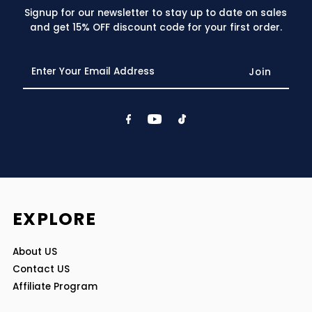
Signup for our newsletter to stay up to date on sales
and get 15% OFF discount code for your first order.
Enter
Your
Email
Address
EXPLORE
About US
Contact US
Affiliate Program