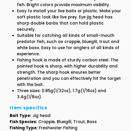
fish. Bright colors provide maximum visibility.
Easy to install your live baits or plastic. Make your
1/8oz
1/8oz
soft plastic look like live prey. Eye jig head has
sharp double barbs that can hold plastic
securely.
Suitable for catching all kinds of small-mouth
predator fish, such as crappie, bluegill, trout and
white bass. Easy to use for anglers of all kinds of
experience.
Fishing hook is made of sturdy carbon steel. The
pointed hook is sharp, with higher durability and
strength. The sharp hook ensures better
penetration and you can effectively hit the target
with the bait.
Three sizes: 0.85g(1/32oz), 1.7g(1/16oz) and
3.4g(1/8oz).
Item specifics
Bait Type:
Jig head
Fish Species:
Crappie, Bluegill, Trout, Bass
Fishing Type:
Freshwater Fishing