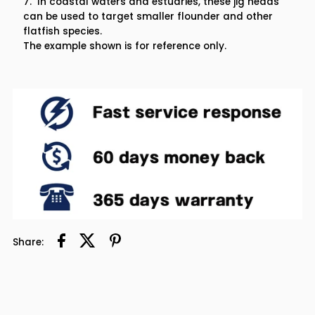
7. In coastal waters and estuaries, these jig heads
can be used to target smaller flounder and other
flatfish species.
The example shown is for reference only.
Share: