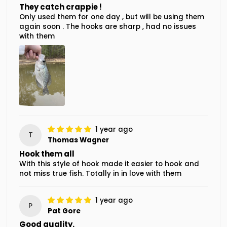
They catch crappie !
Only used them for one day , but will be using them
again soon . The hooks are sharp , had no issues
with them
1 year ago
T
Thomas Wagner
Hook them all
With this style of hook made it easier to hook and
not miss true fish. Totally in in love with them
1 year ago
P
Pat Gore
Good quality.