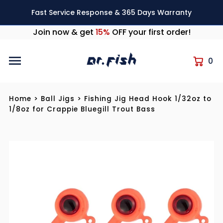
Skip to content
Fast Service Response & 365 Days Warranty
Join now & get
15%
OFF your first order!
0
Home
>
Ball Jigs
>
Fishing Jig Head Hook 1/32oz to
1/8oz for Crappie Bluegill Trout Bass