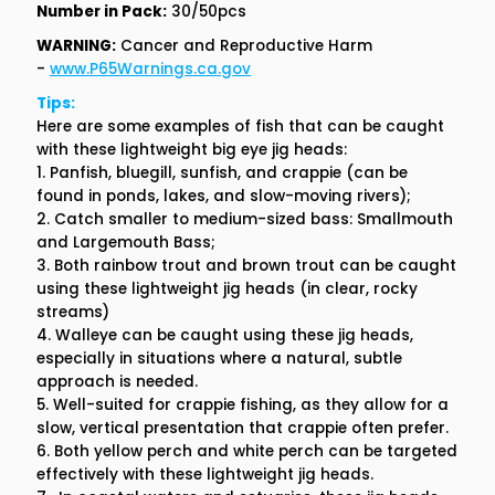
Number in Pack:
30/50pcs
WARNING:
Cancer and Reproductive Harm
-
www.P65Warnings.ca.gov
Tips:
Here are some examples of fish that can be caught
with these lightweight big eye jig heads:
1. Panfish, bluegill, sunfish, and crappie (can be
found in ponds, lakes, and slow-moving rivers);
2. Catch smaller to medium-sized bass: Smallmouth
and Largemouth Bass;
3. Both rainbow trout and brown trout can be caught
using these lightweight jig heads (in clear, rocky
streams)
4. Walleye can be caught using these jig heads,
especially in situations where a natural, subtle
approach is needed.
5. Well-suited for crappie fishing, as they allow for a
slow, vertical presentation that crappie often prefer.
6. Both yellow perch and white perch can be targeted
effectively with these lightweight jig heads.