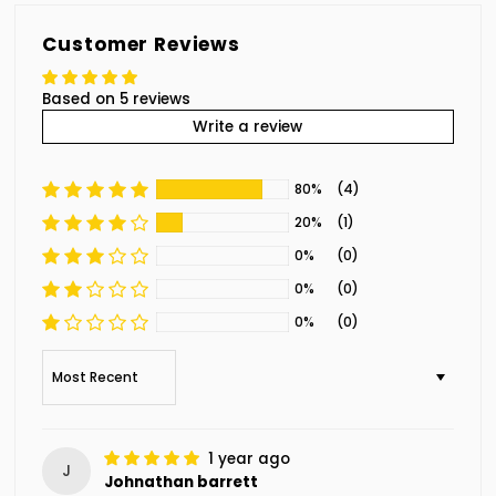
Customer Reviews
Based on 5 reviews
Write a review
80%
(4)
20%
(1)
0%
(0)
0%
(0)
0%
(0)
Sort by
1 year ago
J
Johnathan barrett