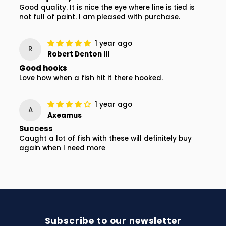
Good quality. It is nice the eye where line is tied is
not full of paint. I am pleased with purchase.
1 year ago
R
Robert Denton III
Good hooks
Love how when a fish hit it there hooked.
1 year ago
A
Axeamus
Success
Caught a lot of fish with these will definitely buy
again when I need more
Subscribe to our newsletter