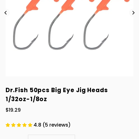
Dr.Fish 50pcs Big Eye Jig Heads
1/32oz-1/8oz
$19.29
4.8 (5 reviews)