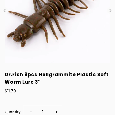
Dr.Fish 8pcs Hellgrammite Plastic Soft
Worm Lure 3''
$11.79
Decrease
Increase
Quantity
-
+