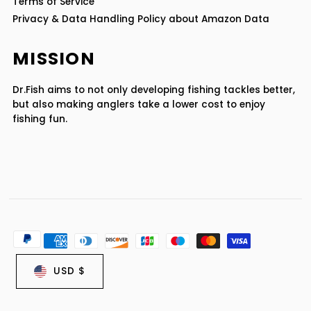
Terms of Service
Privacy & Data Handling Policy about Amazon Data
MISSION
Dr.Fish aims to not only developing fishing tackles better,
but also making anglers take a lower cost to enjoy
fishing fun.
USD $