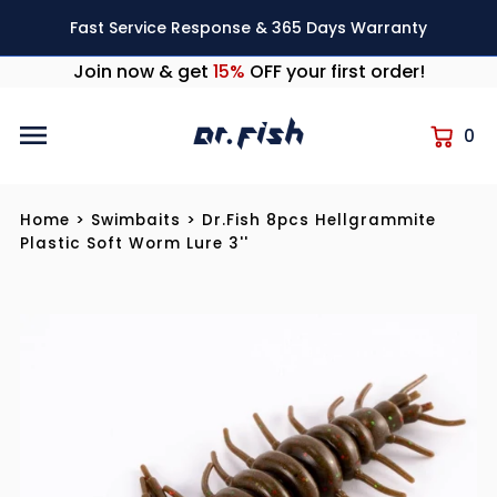
Skip to content
Fast Service Response & 365 Days Warranty
Join now & get
15%
OFF your first order!
0
Home
>
Swimbaits
>
Dr.Fish 8pcs Hellgrammite
Plastic Soft Worm Lure 3''