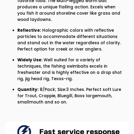
favorite food. The Multi-legged worm bait
3&#39;&#39;
3&#39;&#39;
produces a unique flailing action. Excels when
you fish it around shoreline cover like grass and
wood laydowns.
Reflective:
Holographic colors with reflective
particles to accommodate different situations
and stand out in the water regardless of clarity.
Perfect option for creek or river anglers.
Widely Use:
Well suited for a variety of
techniques, the fishing swimbaits excels in
freshwater and is highly effective on a drop shot
rig, jig head rig, Texas-rig.
Quantity:
8/Pack; Size:3 Inches. Perfect soft Lure
for Trout, Crappie, Bluegill, Bass largemouth,
smallmouth and so on.