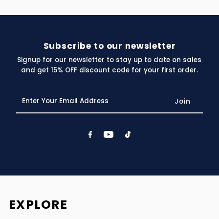
Subscribe to our newsletter
Signup for our newsletter to stay up to date on sales
and get 15% OFF discount code for your first order.
Enter
Your
Email
Address
EXPLORE