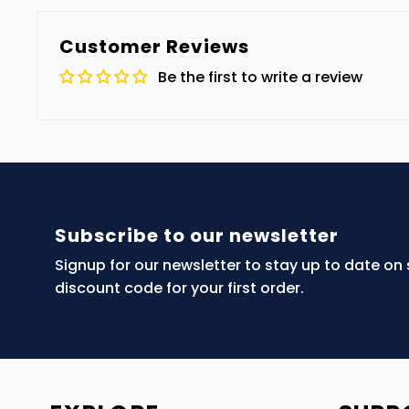
Customer Reviews
Be the first to write a review
Subscribe to our newsletter
Signup for our newsletter to stay up to date on
discount code for your first order.