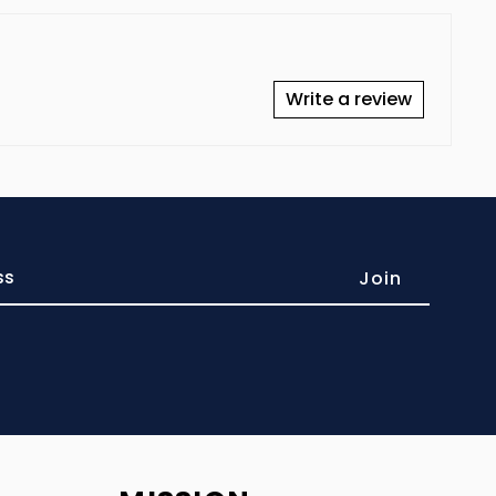
Write a review