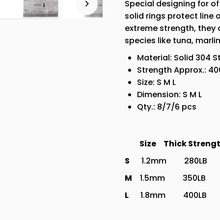
Special designing for of
3
solid rings protect lin
Sizes
extreme strength, they a
species like tuna, marlin
Material: Solid 304 S
Strength Approx.: 40
Size: S M L
Dimension: S M L
Qty.: 8/7/6 pcs
Size Thick St
S
1.2mm 280LB
M
1.5mm 350LB 
L
1.8mm 400LB 