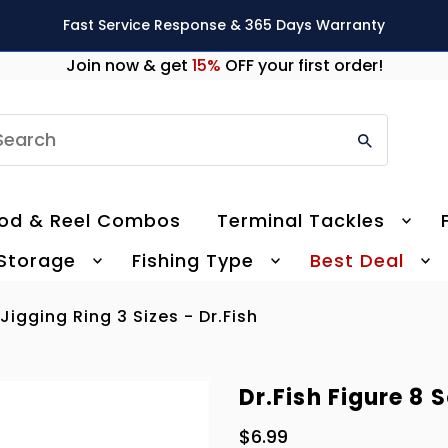
Fast Service Response & 365 Days Warranty
Join now & get
15%
OFF your first order!
earch
od & Reel Combos
Terminal Tackles
 Storage
Fishing Type
Best Deal
 Jigging Ring 3 Sizes - Dr.Fish
Dr.Fish Figure 8 S
$6.99