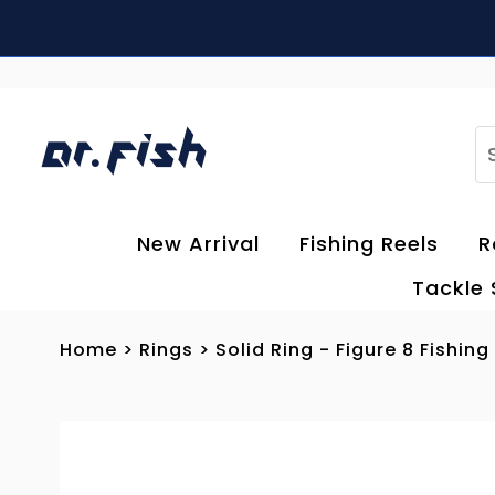
Skip to content
S
New Arrival
Fishing Reels
R
Tackle
Home
>
Rings
>
Solid Ring - Figure 8 Fishing