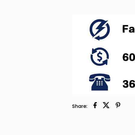
Share: