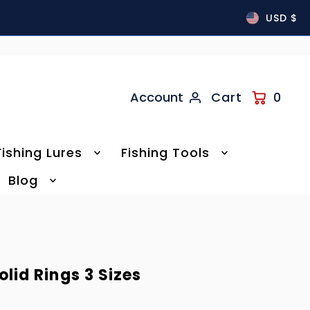
USD $
Account
Cart
0
Fishing Lures
Fishing Tools
Blog
olid Rings 3 Sizes