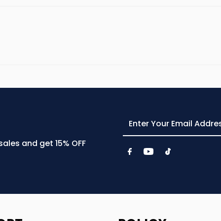
Enter
Your
Email
 sales and get 15% OFF
Address