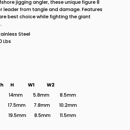
fshore jigging angler, these unique figure 8
3
e or leader from tangle and damage. Features
Sizes
re best choice while fighting the giant
.
tainless Steel
0 Lbs
rength H W1
W2
 14mm 5.8mm 8.5mm
17.5mm 7.8mm 10.2mm
19.5mm 8.5mm 11.5mm